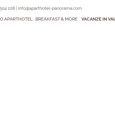
 504 228
|
info@aparthotel-panorama.com
RO APARTHOTEL
BREAKFAST & MORE
VACANZE IN VA