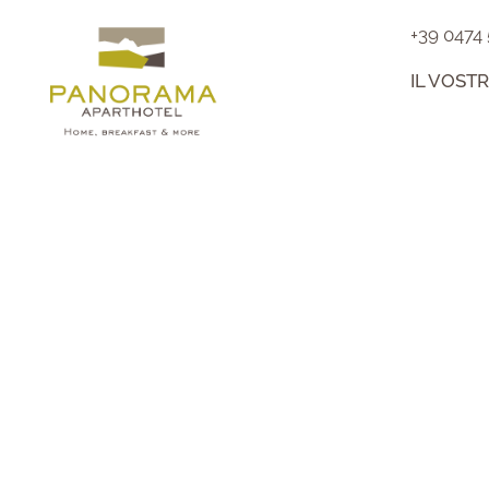
+39 0474
IL VOST