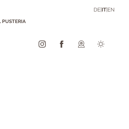
DE
|
IT
|
EN
L PUSTERIA