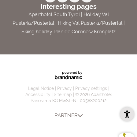
Interesting pages
Aparthotel South Tyrol
|
Holiday Val
Pusteria/Pustertal
|
Hiking Val Pusteria/Pustertal
|
Skiing holiday Plan de Corones/Kronplatz
Legal Notice
Privacy
Privacy settings
Accessibility
Site map
© 2026 Aparthotel
Panorama KG
MwSt.-Nr. 00588200212
PARTNER