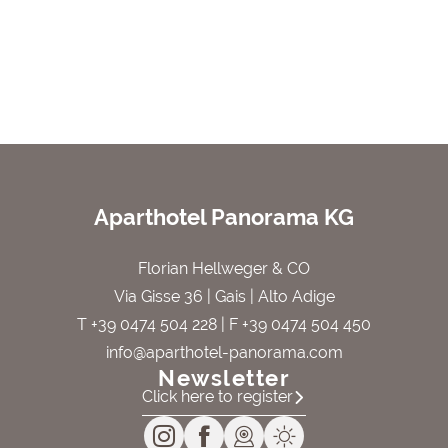
Aparthotel Panorama KG
Florian Hellweger & CO
Via Gisse 36 | Gais | Alto Adige
T +39 0474 504 228
| F +39 0474 504 450
info@aparthotel-panorama.com
Newsletter
Click here to register