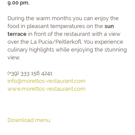
9.00 pm.
During the warm months you can enjoy the
food in pleasant temperatures on the
sun
terrace
in front of the restaurant with a view
over the La Pucia/Peitlerkofl. You experience
culinary highlights while enjoying the stunning
view.
(+39) 333 156 4241
info@
morettos-restaurant.
com
www.morettos-restaurant.com
Download menu