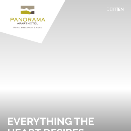
DE
|
IT
|
EN
EVERYTHING THE