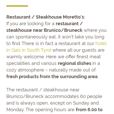
Restaurant / Steakhouse Moretto's:
If you are looking for a
restaurant /
steakhouse near Brunico/Bruneck
where you
can spontaneously eat, it won’t take you long
to find. There is in fact a restaurant at our
hotel
in Gais in South Tyrol
where all our guests are
warmly welcome. Here we offer finest meat
specialities and various
regional dishes
in a
cozy atmosphere – naturally made out of
fresh products from the surrounding area
.
The restaurant / steakhouse near
Brunico/Bruneck accommodates 60 people
and is always open, except on Sunday and
Monday. The opening hours are
from 6.00 to