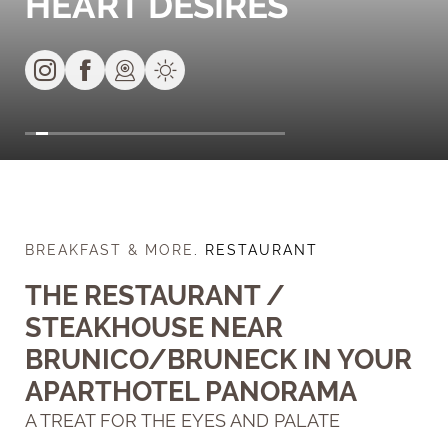
HEART DESIRES
BREAKFAST & MORE
.
RESTAURANT
THE RESTAURANT /
STEAKHOUSE NEAR
BRUNICO/BRUNECK IN YOUR
APARTHOTEL PANORAMA
A TREAT FOR THE EYES AND PALATE