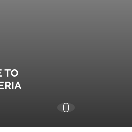
E TO
ERIA