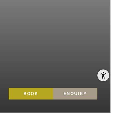
BOOK
ENQUIRY