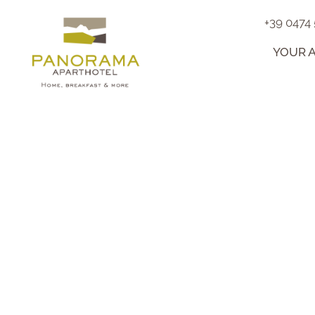
+39 0474
YOUR 