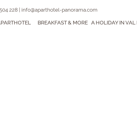
 504 228
|
info@aparthotel-panorama.com
APARTHOTEL
BREAKFAST & MORE
A HOLIDAY IN VAL