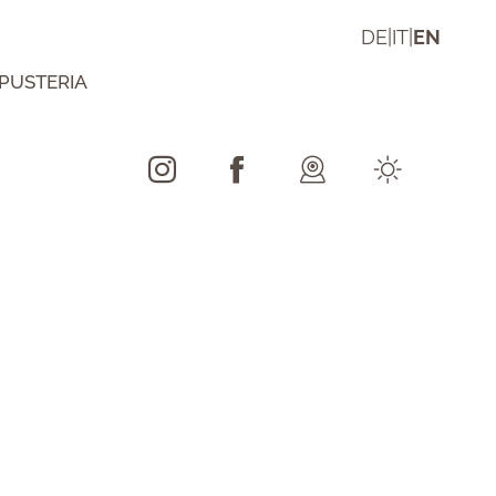
DE
|
IT
|
EN
 PUSTERIA