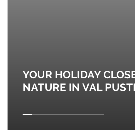
YOUR HOLIDAY CLOS
NATURE IN VAL PUST