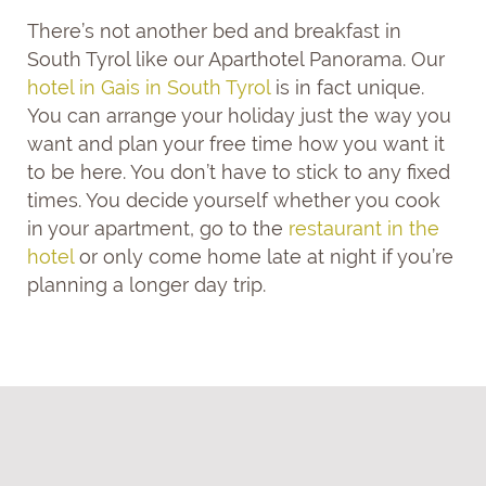
There’s not another bed and breakfast in
South Tyrol like our Aparthotel Panorama. Our
hotel in Gais in South Tyrol
is in fact unique.
You can arrange your holiday just the way you
want and plan your free time how you want it
to be here. You don’t have to stick to any fixed
times. You decide yourself whether you cook
in your apartment, go to the
restaurant in the
hotel
or only come home late at night if you’re
planning a longer day trip.