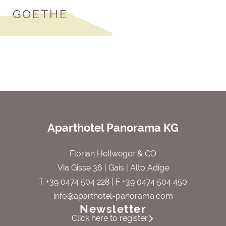
GOETHE
Aparthotel Panorama KG
Florian Hellweger & CO
Via Gisse 36 | Gais | Alto Adige
T +39 0474 504 228
| F +39 0474 504 450
info@aparthotel-panorama.com
Newsletter
Click here to register