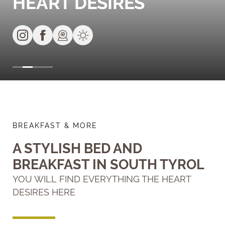
HEART DESIRES
BREAKFAST & MORE
A STYLISH BED AND
BREAKFAST IN SOUTH TYROL
YOU WILL FIND EVERYTHING THE HEART
DESIRES HERE