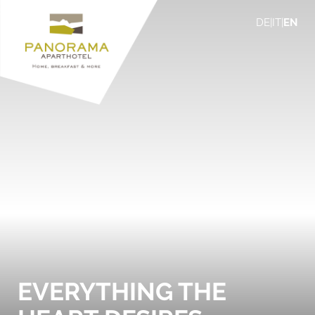
DE
|
IT
|
EN
EVERYTHING THE