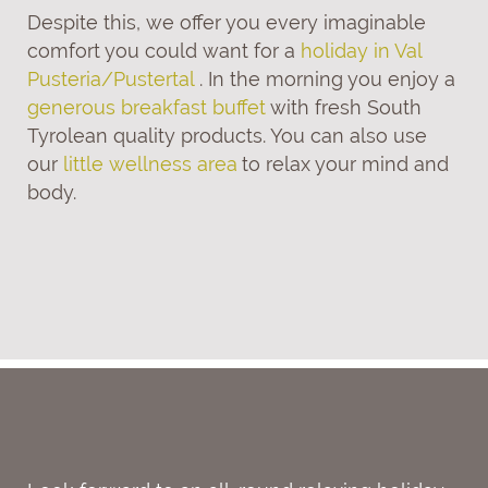
Despite this, we offer you every imaginable
comfort you could want for a
holiday in Val
Pusteria/Pustertal
. In the morning you enjoy a
generous breakfast buffet
with fresh South
Tyrolean quality products. You can also use
our
little wellness area
to relax your mind and
body.