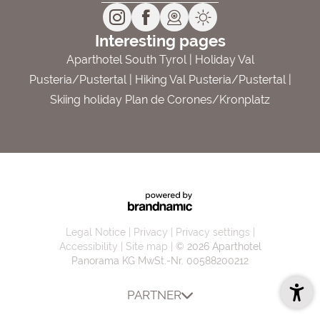
Interesting pages
Aparthotel South Tyrol
|
Holiday Val
Pusteria/Pustertal
|
Hiking Val Pusteria/Pustertal
|
Skiing holiday Plan de Corones/Kronplatz
Legal Notice
Privacy
Privacy settings
Accessibility
Site map
© 2026 Aparthotel
Panorama KG
MwSt.-Nr. 00588200212
PARTNER