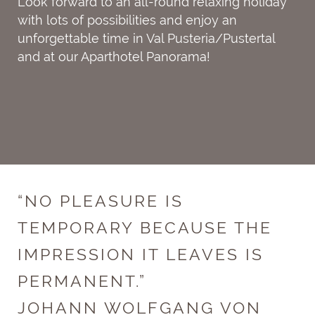
Look forward to an all-round relaxing holiday
with lots of possibilities and enjoy an
unforgettable time in Val Pusteria/Pustertal
and at our Aparthotel Panorama!
“NO PLEASURE IS
TEMPORARY BECAUSE THE
IMPRESSION IT LEAVES IS
PERMANENT.”
JOHANN WOLFGANG VON