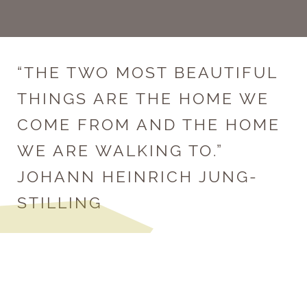
“THE TWO MOST BEAUTIFUL
THINGS ARE THE HOME WE
COME FROM AND THE HOME
WE ARE WALKING TO.”
JOHANN HEINRICH JUNG-
STILLING