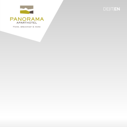
DE
|
IT
|
EN