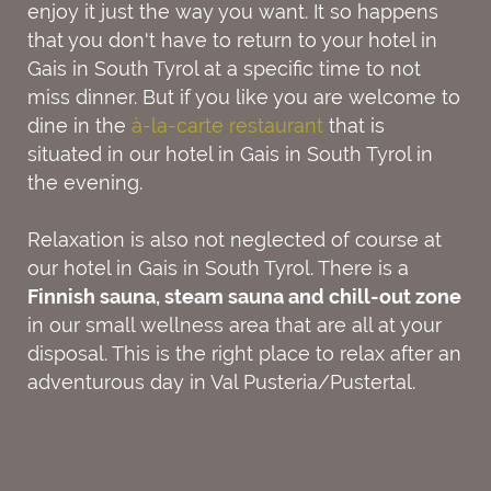
enjoy it just the way you want. It so happens
that you don't have to return to your hotel in
Gais in South Tyrol at a specific time to not
miss dinner. But if you like you are welcome to
dine in the
à-la-carte restaurant
that is
situated in our hotel in Gais in South Tyrol in
the evening.
Relaxation is also not neglected of course at
our hotel in Gais in South Tyrol. There is a
Finnish sauna, steam sauna and chill-out zone
in our small wellness area that are all at your
disposal. This is the right place to relax after an
adventurous day in Val Pusteria/Pustertal.