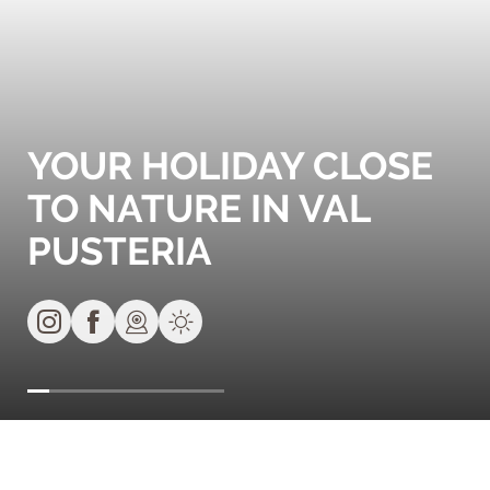
YOUR HOLIDAY CLOSE
TO NATURE IN VAL
PUSTERIA