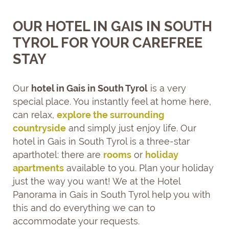
OUR HOTEL IN GAIS IN SOUTH
TYROL FOR YOUR CAREFREE
STAY
Our
hotel in Gais in South Tyrol
is a very
special place. You instantly feel at home here,
can relax,
explore the surrounding
countryside
and simply just enjoy life. Our
hotel in Gais in South Tyrol is a three-star
aparthotel: there are
rooms
or
holiday
apartments
available to you. Plan your holiday
just the way you want! We at the Hotel
Panorama in Gais in South Tyrol help you with
this and do everything we can to
accommodate your requests.