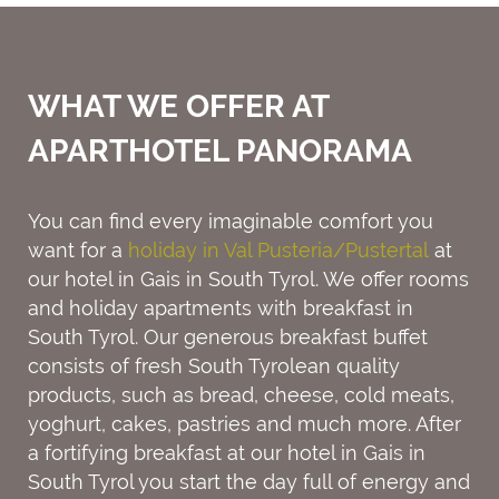
WHAT WE OFFER AT
APARTHOTEL PANORAMA
You can find every imaginable comfort you
want for a
holiday in Val Pusteria/Pustertal
at
our hotel in Gais in South Tyrol. We offer rooms
and holiday apartments with breakfast in
South Tyrol. Our generous breakfast buffet
consists of fresh South Tyrolean quality
products, such as bread, cheese, cold meats,
yoghurt, cakes, pastries and much more. After
a fortifying breakfast at our hotel in Gais in
South Tyrol you start the day full of energy and