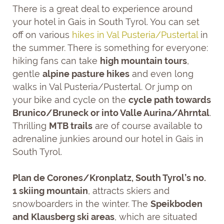
There is a great deal to experience around
your hotel in Gais in South Tyrol. You can set
off on various
hikes in Val Pusteria/Pustertal
in
the summer. There is something for everyone:
hiking fans can take
high mountain tours
,
gentle
alpine pasture hikes
and even long
walks in Val Pusteria/Pustertal. Or jump on
your bike and cycle on the
cycle path towards
Brunico/Bruneck or into Valle Aurina/Ahrntal
.
Thrilling
MTB trails
are of course available to
adrenaline junkies around our hotel in Gais in
South Tyrol.
Plan de Corones/Kronplatz, South Tyrol’s no.
1 skiing mountain
, attracts skiers and
snowboarders in the winter. The
Speikboden
and Klausberg ski areas
, which are situated