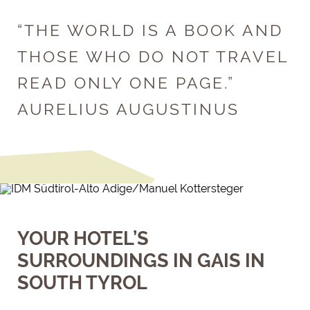
“THE WORLD IS A BOOK AND
THOSE WHO DO NOT TRAVEL
READ ONLY ONE PAGE.”
AURELIUS AUGUSTINUS
YOUR HOTEL’S
SURROUNDINGS IN GAIS IN
SOUTH TYROL