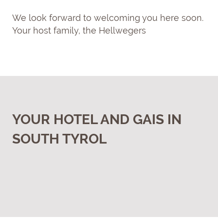
We look forward to welcoming you here soon.
Your host family, the Hellwegers
YOUR HOTEL AND GAIS IN
SOUTH TYROL