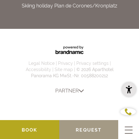
Skiing holiday Plan de Corones/Kronplatz
Legal Notice
Privacy
Privacy settings
Accessibility
Site map
© 2026 Aparthotel
Panorama KG
MwSt.-Nr. 00588200212
PARTNER
BOOK
REQUEST