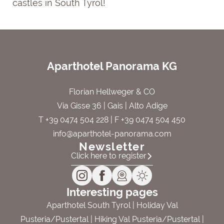
castles in South Tyrol!
Aparthotel Panorama KG
Florian Hellweger & CO
Via Gisse 36 | Gais | Alto Adige
T +39 0474 504 228
| F +39 0474 504 450
info@aparthotel-panorama.com
Newsletter
Click here to register
Interesting pages
Aparthotel South Tyrol
|
Holiday Val
Pusteria/Pustertal
|
Hiking Val Pusteria/Pustertal
|