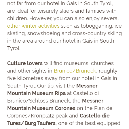
not far from our hotel in Gais in South Tyrol,
are ideal for leisurely skiers and families with
children. However, you can also enjoy several
other winter activities
such as tobogganing, ice
skating, snowshoeing and cross-country skiing
in the area around our hotel in Gais in South
Tyrol.
Culture lovers
will find museums, churches
and other sights in
Brunico/Bruneck
, roughly
five kilometres away from our hotel in Gais in
South Tyrol. Our tip: visit the
Messner
Mountain Museum Ripa
at Castello di
Brunico/Schloss Bruneck, the
Messner
Mountain Museum Corones
on the Plan de
Corones/Kronplatz peak and
Castello die
Tures/Burg Taufers
, one of the best equipped