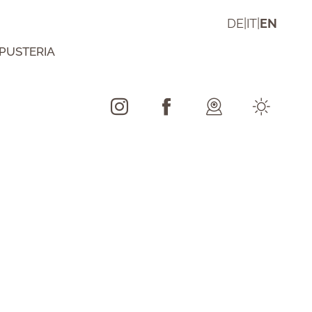
DE
|
IT
|
EN
 PUSTERIA