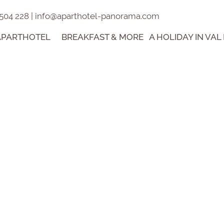
 504 228
|
info@aparthotel-panorama.com
APARTHOTEL
BREAKFAST & MORE
A HOLIDAY IN VAL