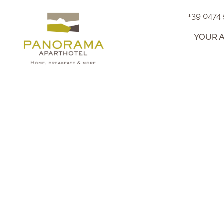
+39 0474
YOUR 